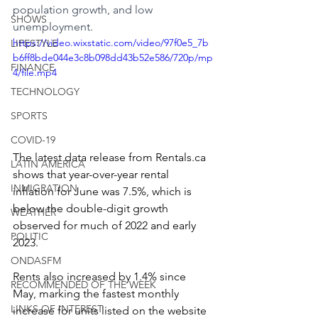
population growth, and low 
SHOWS
unemployment.
https://video.wixstatic.com/video/97f0e5_7b
LIFESTYLE
b6ff8bde044e3c8b098dd43b52e586/720p/mp
FINANCE
4/file.mp4
TECHNOLOGY
SPORTS
COVID-19
The latest data release from Rentals.ca 
LATIN AMERICA
shows that year-over-year rental 
INMIGRATION
inflation for June was 7.5%, which is 
below the double-digit growth 
WEATHER
observed for much of 2022 and early 
POLITIC
2023.
ONDASFM
Rents also increased by 1.4% since 
RECOMMENDED OF THE WEEK
May, marking the fastest monthly 
LINKS OF INTEREST
increase for units listed on the website 