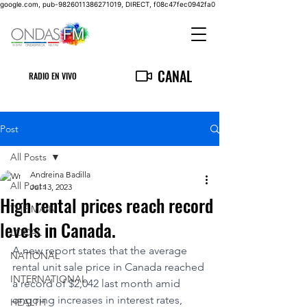
google.com, pub-9826011386271019, DIRECT, f08c47fec0942fa0
CANAL
RADIO EN VIVO
Post
All Posts
Andreina Badilla
All Posts
Jul 13, 2023
High rental prices reach record
THE MAIN
levels in Canada.
LOCAL
A new report states that the average 
NATIONAL
rental unit sale price in Canada reached 
INTERNATIONAL
a record of $2,042 last month amid 
ongoing increases in interest rates, 
HEALTH