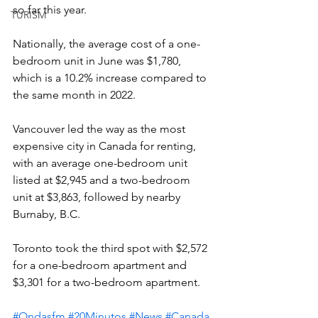
so far this year.
TURISM
Nationally, the average cost of a one-
bedroom unit in June was $1,780, 
which is a 10.2% increase compared to 
the same month in 2022.
Vancouver led the way as the most 
expensive city in Canada for renting, 
with an average one-bedroom unit 
listed at $2,945 and a two-bedroom 
unit at $3,863, followed by nearby 
Burnaby, B.C.
Toronto took the third spot with $2,572 
for a one-bedroom apartment and 
$3,301 for a two-bedroom apartment.
#Ondasfm
#20Minutos
#News
#Canada