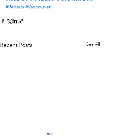
#Rentals
#Vancouver
See All
Recent Posts