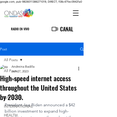
google.com, pub-9826011386271019, DIRECT, f08c47fec0942fa0
CANAL
RADIO EN VIVO
Post
All Posts
Andreina Badilla
All Posts
Jun 27, 2023
High-speed internet access
THE MAIN
throughout the United States
LOCAL
by 2030.
NATIONAL
President Joe Biden announced a $42 
INTERNATIONAL
billion investment to expand high-
HEALTH