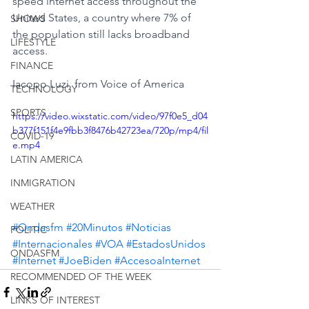
speed internet access throughout the 
United States, a country where 7% of 
SHOWS
the population still lacks broadband 
LIFESTYLE
access.
FINANCE
Iacopo Luzi, from Voice of America
TECHNOLOGY
SPORTS
https://video.wixstatic.com/video/97f0e5_d04
b377f151f4e9fbb3f8476b42723ea/720p/mp4/fil
COVID-19
e.mp4
LATIN AMERICA
INMIGRATION
WEATHER
#Ondasfm
#20Minutos
#Noticias
POLITIC
#Internacionales
#VOA
#EstadosUnidos
ONDASFM
#Internet
#JoeBiden
#AccesoaInternet
RECOMMENDED OF THE WEEK
LINKS OF INTEREST