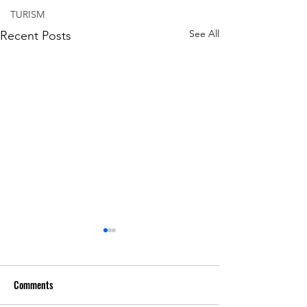
TURISM
See All
Recent Posts
Comments