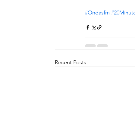
#Ondasfm
#20Minut
Recent Posts