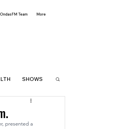
OndasFM Team
More
LTH
SHOWS
LATIN AMERICA
m.
r, presented a 
D OF THE WEEK