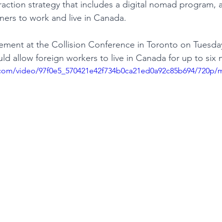
traction strategy that includes a digital nomad program, 
ners to work and live in Canada.
TURISM
ement at the Collision Conference in Toronto on Tuesday
uld allow foreign workers to live in Canada for up to six
ic.com/video/97f0e5_570421e42f734b0ca21ed0a92c85b694/720p/