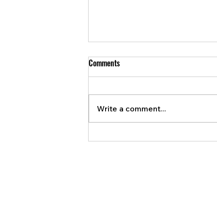
Comments
Write a comment...
Bank of Canada ready to raise
interest rates again if necessary.