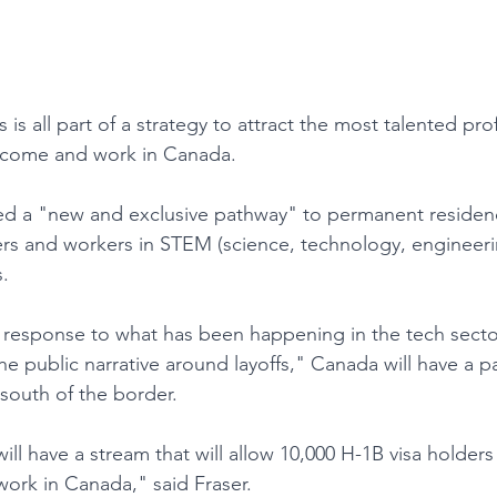
s is all part of a strategy to attract the most talented pr
 come and work in Canada.
d a "new and exclusive pathway" to permanent residency
ers and workers in STEM (science, technology, engineeri
.
in response to what has been happening in the tech secto
e public narrative around layoffs," Canada will have a p
 south of the border.
will have a stream that will allow 10,000 H-1B visa holders
ork in Canada," said Fraser.