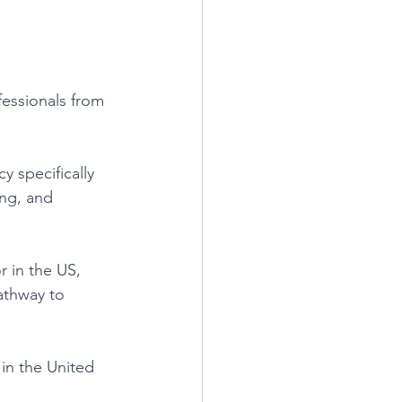
ofessionals from 
 specifically 
ng, and 
r in the US, 
athway to 
 in the United 