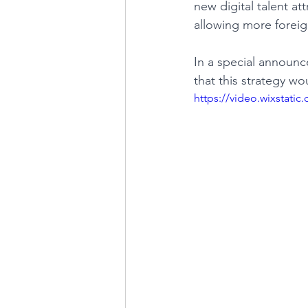
new digital talent at
allowing more foreig
LINKS OF INTEREST
In a special announc
that this strategy wo
https://video.wixstat