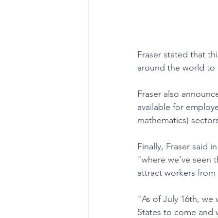
Fraser stated that thi
around the world to
Fraser also announce
available for employ
mathematics) sectors
Finally, Fraser said 
"where we've seen th
attract workers from
"As of July 16th, we 
States to come and w