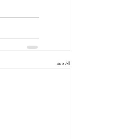
See All