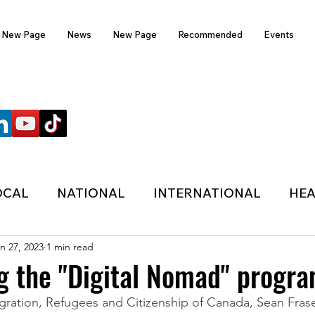
New Page
News
New Page
Recommended
Events
FOLLOW US
OCAL
NATIONAL
INTERNATIONAL
HEA
n 27, 2023
1 min read
TECHNOLOGY
SPORTS
COVID-19
g the "Digital Nomad" progra
gration, Refugees and Citizenship of Canada, Sean Frase
HER
POLITIC
ONDASFM
RECOMMENDE