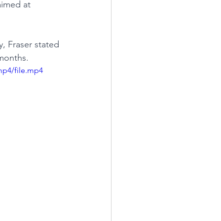
aimed at 
, Fraser stated 
 months.
mp4/file.mp4