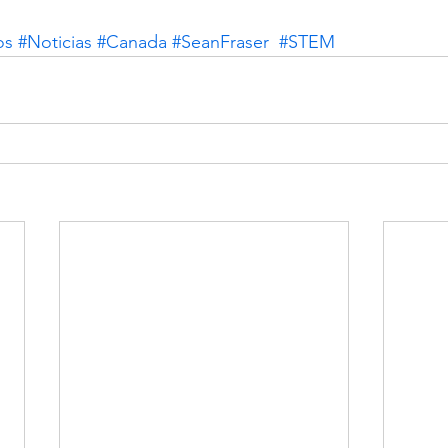
os
#Noticias
#Canada
#SeanFraser
#STEM