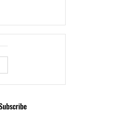
ssion for fallen police K-9
in duty.
Subscribe