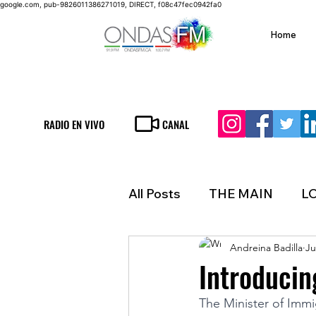
google.com, pub-9826011386271019, DIRECT, f08c47fec0942fa0
Home
RADIO EN VIVO
CANAL
All Posts
THE MAIN
L
Andreina Badilla
Ju
LIFESTYLE
FINANCE
Introducin
The Minister of Immi
INMIGRATION
WEAT