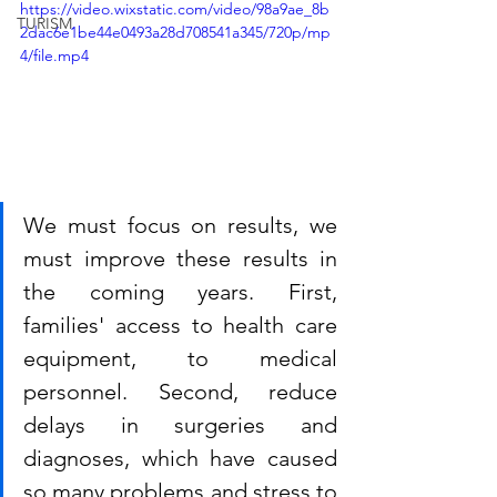
https://video.wixstatic.com/video/98a9ae_8b
TURISM
2dac6e1be44e0493a28d708541a345/720p/mp
4/file.mp4
We must focus on results, we 
must improve these results in 
the coming years. First, 
families' access to health care 
equipment, to medical 
personnel. Second, reduce 
delays in surgeries and 
diagnoses, which have caused 
so many problems and stress to 