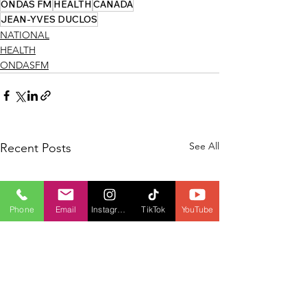
ONDAS FM
HEALTH
CANADA
JEAN-YVES DUCLOS
NATIONAL
HEALTH
ONDASFM
See All
Recent Posts
Phone
Email
Instagram
TikTok
YouTube