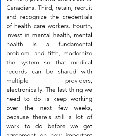
Canadians. Third, retain, recruit 
and recognize the credentials 
of health care workers. Fourth, 
invest in mental health, mental 
health is a fundamental 
problem, and fifth, modernize 
the system so that medical 
records can be shared with 
multiple providers, 
electronically. The last thing we 
need to do is keep working 
over the next few weeks, 
because there's still a lot of 
work to do before we get 
agreement on how important 