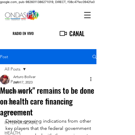
google.com, pub-9826011386271019, DIRECT, f08c47fec0942fa0
CANAL
RADIO EN VIVO
Post
All Posts
Arturo Bolívar
All Posts
Jan 17, 2023
Much work" remains to be done
THE MAIN
on health care financing
LOCAL
agreement
NATIONAL
Despite growing indications from other 
INTERNATIONAL
key players that the federal government 
HEALTH