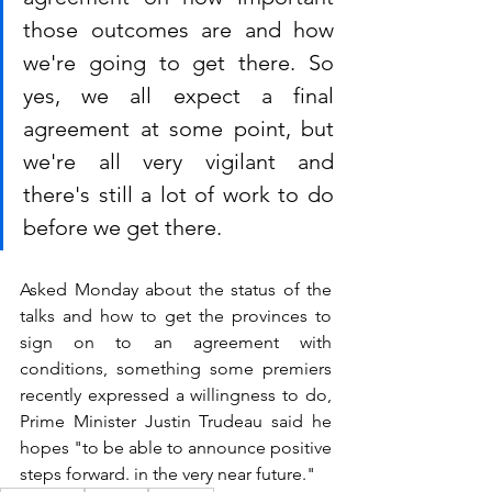
those outcomes are and how 
we're going to get there. So 
yes, we all expect a final 
agreement at some point, but 
we're all very vigilant and 
there's still a lot of work to do 
before we get there.
Asked Monday about the status of the 
talks and how to get the provinces to 
sign on to an agreement with 
conditions, something some premiers 
recently expressed a willingness to do, 
Prime Minister Justin Trudeau said he 
hopes "to be able to announce positive 
steps forward. in the very near future."