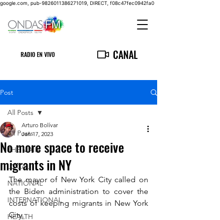
google.com, pub-9826011386271019, DIRECT, f08c47fec0942fa0
CANAL
RADIO EN VIVO
Post
All Posts
Arturo Bolívar
All Posts
Jan 17, 2023
No more space to receive
THE MAIN
migrants in NY
LOCAL
The mayor of New York City called on 
NATIONAL
the Biden administration to cover the 
INTERNATIONAL
costs of keeping migrants in New York 
City.
HEALTH