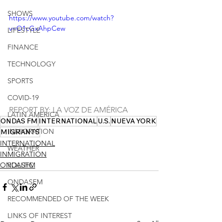
SHOWS
https://www.youtube.com/watch?
v=O1cGxAhpCew
LIFESTYLE
FINANCE
TECHNOLOGY
SPORTS
COVID-19
REPORT BY: LA VOZ DE AMÉRICA
LATIN AMERICA
ONDAS FM
INTERNATIONAL
U.S.
NUEVA YORK
INMIGRATION
MIGRANTS
INTERNATIONAL
WEATHER
INMIGRATION
ONDASFM
POLITIC
ONDASFM
RECOMMENDED OF THE WEEK
LINKS OF INTEREST