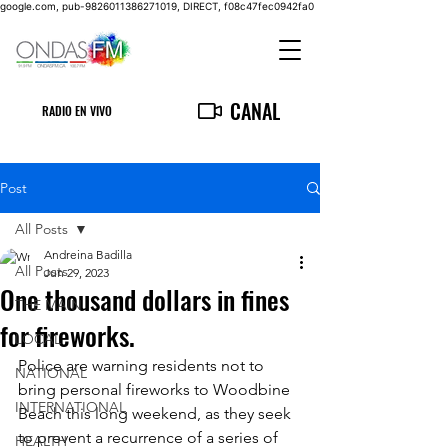
google.com, pub-9826011386271019, DIRECT, f08c47fec0942fa0
CANAL
RADIO EN VIVO
Post
All Posts
Andreina Badilla
All Posts
Jun 29, 2023
One thousand dollars in fines
THE MAIN
for fireworks.
LOCAL
Police are warning residents not to 
NATIONAL
bring personal fireworks to Woodbine 
INTERNATIONAL
Beach this long weekend, as they seek 
to prevent a recurrence of a series of 
HEALTH