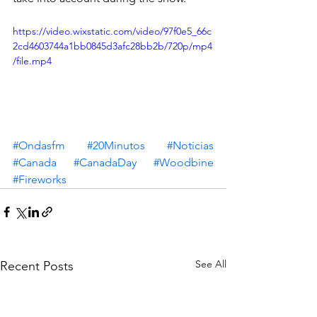
https://video.wixstatic.com/video/97f0e5_66c
2cd4603744a1bb0845d3afc28bb2b/720p/mp4
/file.mp4
#Ondasfm
#20Minutos
#Noticias
#Canada
#CanadaDay
#Woodbine
#Fireworks
See All
Recent Posts