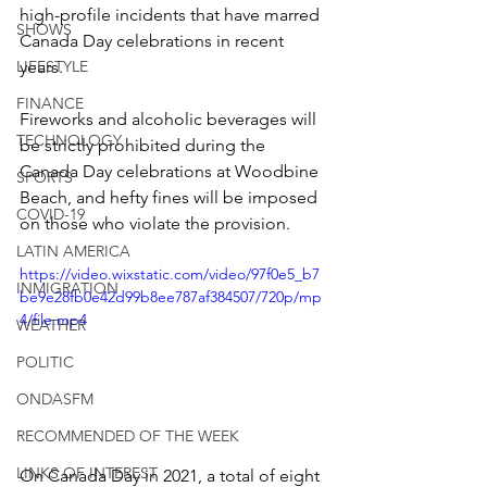
high-profile incidents that have marred 
SHOWS
Canada Day celebrations in recent 
LIFESTYLE
years.
FINANCE
Fireworks and alcoholic beverages will 
TECHNOLOGY
be strictly prohibited during the 
Canada Day celebrations at Woodbine 
SPORTS
Beach, and hefty fines will be imposed 
COVID-19
on those who violate the provision.
LATIN AMERICA
https://video.wixstatic.com/video/97f0e5_b7
INMIGRATION
be9e28fb0e42d99b8ee787af384507/720p/mp
4/file.mp4
WEATHER
POLITIC
ONDASFM
RECOMMENDED OF THE WEEK
LINKS OF INTEREST
On Canada Day in 2021, a total of eight 