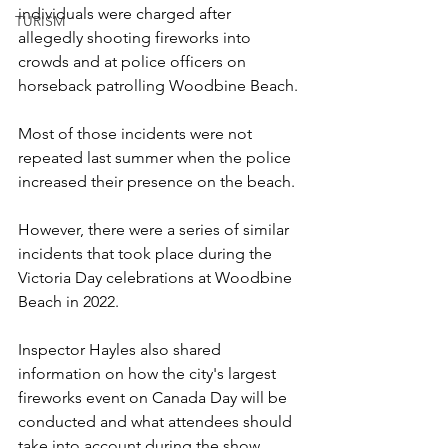
individuals were charged after 
TURISM
allegedly shooting fireworks into 
crowds and at police officers on 
horseback patrolling Woodbine Beach.
Most of those incidents were not 
repeated last summer when the police 
increased their presence on the beach.
However, there were a series of similar 
incidents that took place during the 
Victoria Day celebrations at Woodbine 
Beach in 2022.
Inspector Hayles also shared 
information on how the city's largest 
fireworks event on Canada Day will be 
conducted and what attendees should 
take into account during the show.