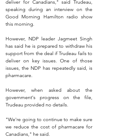
deliver for Canadians," said Trudeau, 
speaking during an interview on the 
Good Morning Hamilton radio show 
this morning.
However, NDP leader Jagmeet Singh 
has said he is prepared to withdraw his 
support from the deal if Trudeau fails to 
deliver on key issues. One of those 
issues, the NDP has repeatedly said, is 
pharmacare.
However, when asked about the 
government's progress on the file, 
Trudeau provided no details.
"We're going to continue to make sure 
we reduce the cost of pharmacare for 
Canadians," he said.