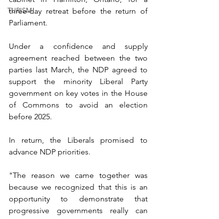
TURISM
three-day retreat before the return of 
Parliament.
Under a confidence and supply 
agreement reached between the two 
parties last March, the NDP agreed to 
support the minority Liberal Party 
government on key votes in the House 
of Commons to avoid an election 
before 2025.
In return, the Liberals promised to 
advance NDP priorities.
"The reason we came together was 
because we recognized that this is an 
opportunity to demonstrate that 
progressive governments really can 