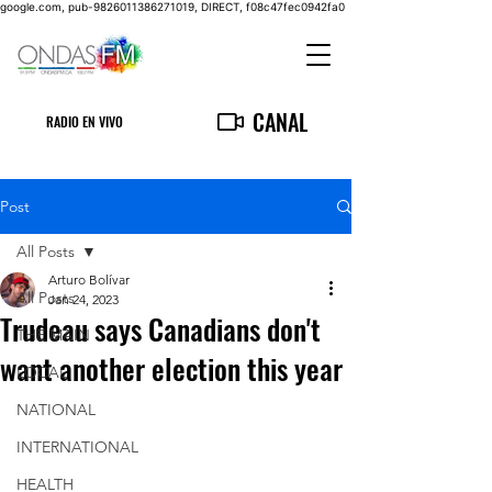
google.com, pub-9826011386271019, DIRECT, f08c47fec0942fa0
CANAL
RADIO EN VIVO
Post
All Posts
Arturo Bolívar
All Posts
Jan 24, 2023
Trudeau says Canadians don't
THE MAIN
want another election this year
LOCAL
NATIONAL
INTERNATIONAL
HEALTH