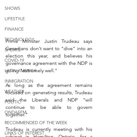
SHOWS
LIFESTYLE
FINANCE
TECHNOLOGY
Prime Minister Justin Trudeau says 
Canadians don't want to "dive" into an 
SPORTS
election this year, and believes his 
COVID-19
governance agreement with the NDP is 
going "extremely well."
LATIN AMERICA
INMIGRATION
As long as the agreement remains 
WEATHER
focused on generating results, Trudeau 
said the Liberals and NDP "will 
POLITIC
continue to be able to govern 
ONDASFM
together."
RECOMMENDED OF THE WEEK
Trudeau is currently meeting with his 
LINKS OF INTEREST
cabinet in Hamilton, Ontario, for a 