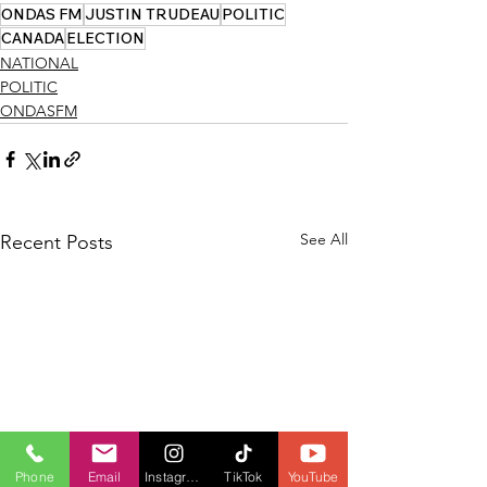
ONDAS FM
JUSTIN TRUDEAU
POLITIC
CANADA
ELECTION
NATIONAL
POLITIC
ONDASFM
See All
Recent Posts
Phone
Email
Instagram
TikTok
YouTube